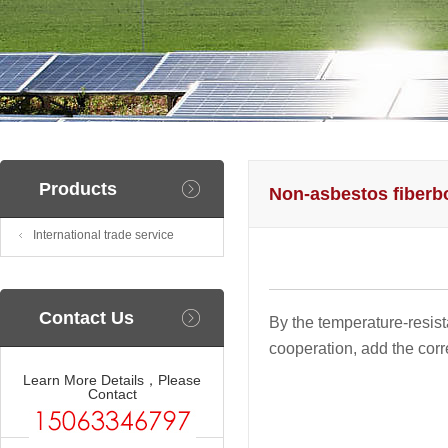
Products
Non-asbestos fiberb
International trade service
Contact Us
By the temperature-resist
cooperation, add the corr
Learn More Details，Please
Contact