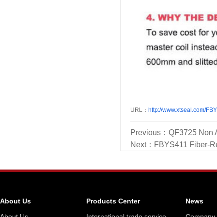
URL：
http://www.xtseal.com/FB
Previous：
QF3725 Non A
Next：
FBYS411 Fiber-Rei
About Us
Products Center
News
About Us
International trade service
Company