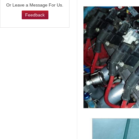
Or Leave a Message For Us.
Feedback