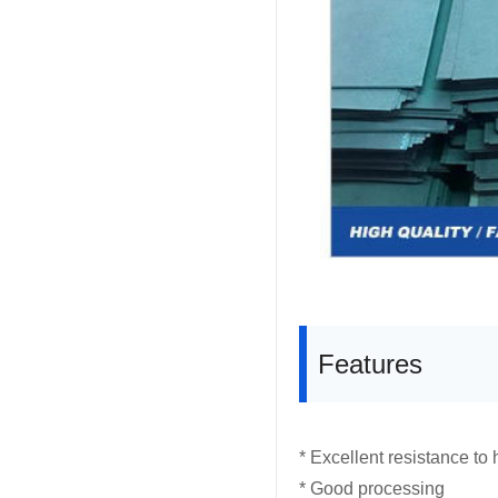
Features
* Excellent resistance to
* Good processing