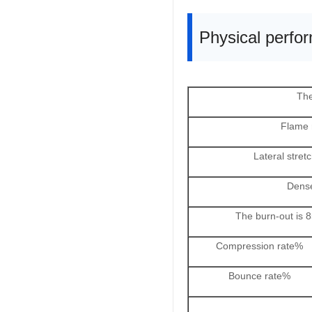
Physical perfo
The
Flame 
Lateral stret
Dens
The burn-out is
Compression rate%
Bounce rate%