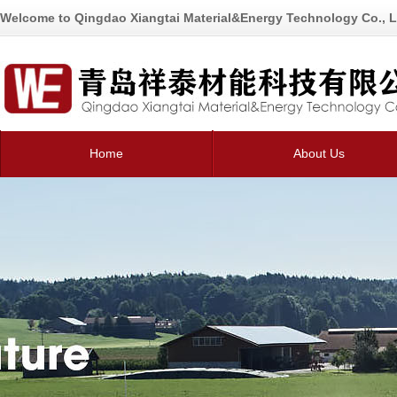
Welcome to Qingdao Xiangtai Material&Energy Technology Co., L
Home
About Us