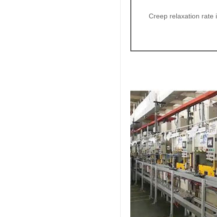
Creep relaxation rate