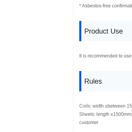
* Asbestos-free confirmat
Product Use
It is recommended to use 
Rules
Coils: width ≤between 1
Sheets: length ≤1500mm,
customer