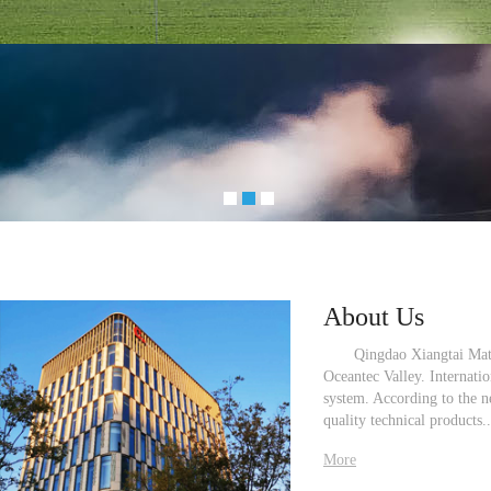
About Us
Qingdao Xiangtai Material
Oceantec Valley. Internati
system. According to the n
quality technical products...
More