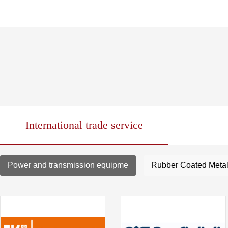
International trade service
Power and transmission equipme
Rubber Coated Metal