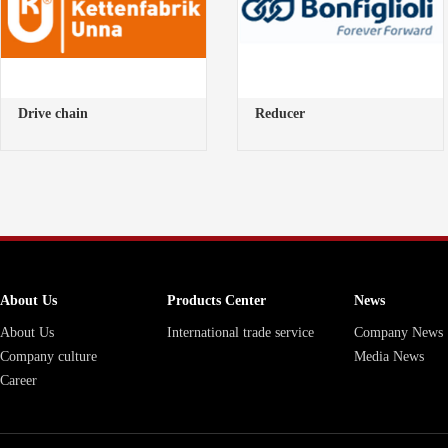
Drive chain
Reducer
About Us
Products Center
News
About Us
International trade service
Company News
Company culture
Media News
Career