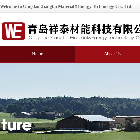
Welcome to Qingdao Xiangtai Material&Energy Technology Co., Ltd.
Home
About Us