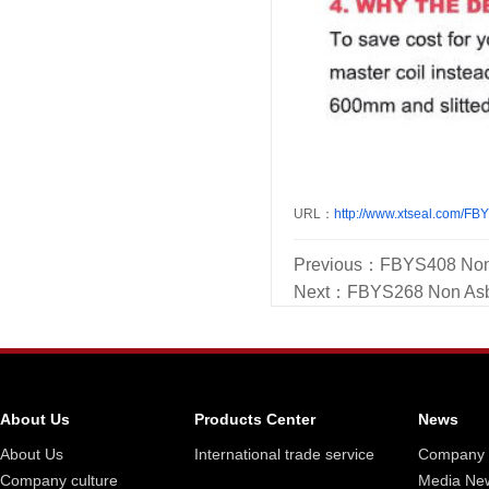
URL：
http://www.xtseal.com/FB
Previous：
FBYS408 Non 
Next：
FBYS268 Non Asb
About Us
Products Center
News
About Us
International trade service
Company
Company culture
Media Ne