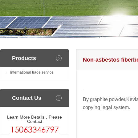
Products
Non-asbestos fiberb
International trade service
Contact Us
By graphite powder,Kevlar
copying legal system.
Learn More Details，Please
Contact