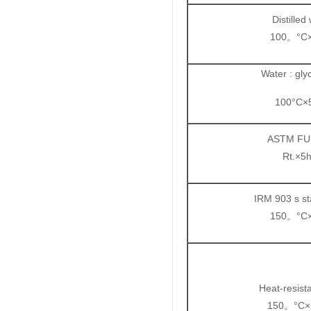
Distilled
100
°C
。
Water : glyc
100°C×
ASTM FU
Rt.×5
IRM 903 s st
150
°C
。
Heat-resist
150
°C×
。