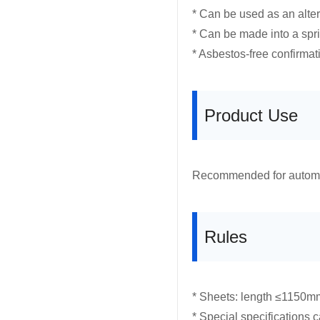
* Can be used as an altern
* Can be made into a spr
* Asbestos-free confirmat
Product Use
Recommended for automoti
Rules
* Sheets: length ≤1150m
* Special specifications 