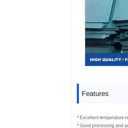
Features
* Excellent temperature r
* Good processing and ad