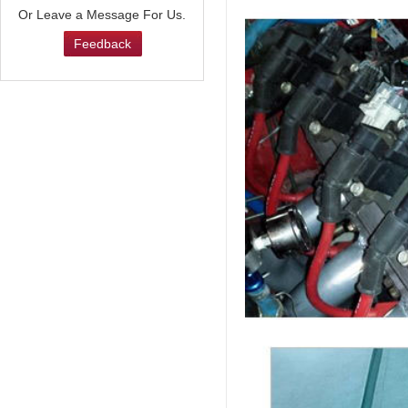
Or Leave a Message For Us.
Feedback