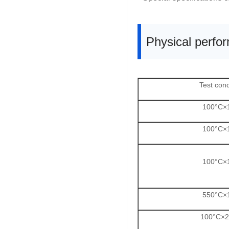
Physical perfo
Test cond
100°C×
100°C×
100°C×
550°C×
100°C×