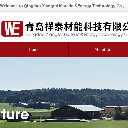
Welcome to Qingdao Xiangtai Material&Energy Technology Co., L
Home
About Us