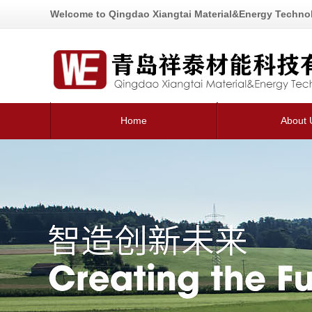
Welcome to Qingdao Xiangtai Material&Energy Technol
Home
About 