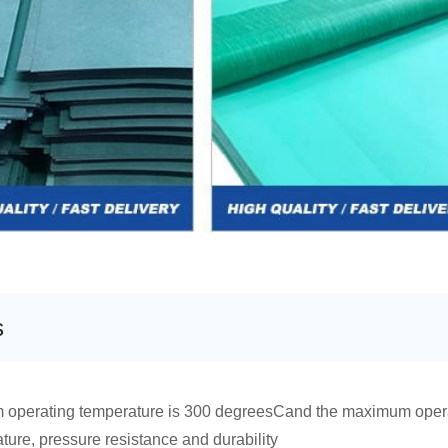
s
 operating temperature is 300 degreesCand the maximum oper
ure, pressure resistance and durability