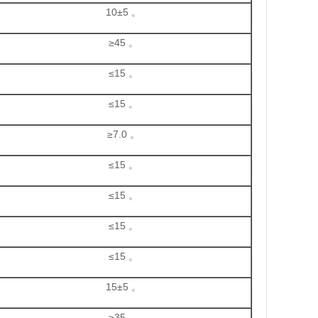
10±5 。
≥45 。
≤15 。
≤15 。
≥7.0 。
≤15 。
≤15 。
≤15 。
≤15 。
15±5 。
≥35 。