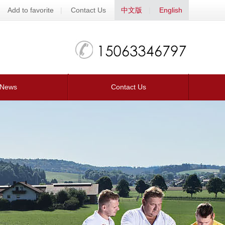
Add to favorite
|
Contact Us
中文版
|
English
News
Contact Us