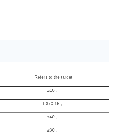
Refers to the target
≥10 。
1.8±0.15 。
≤40 。
≤30 。