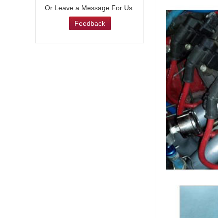
Or Leave a Message For Us.
Feedback