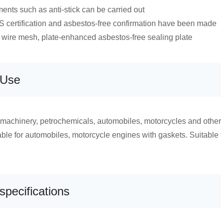
ments such as anti-stick can be carried out
certification and asbestos-free confirmation have been made
wire mesh, plate-enhanced asbestos-free sealing plate
 Use
 machinery, petrochemicals, automobiles, motorcycles and other 
able for automobiles, motorcycle engines with gaskets. Suitable fo
specifications