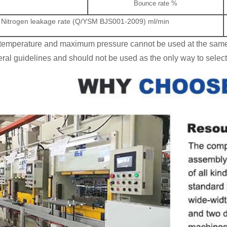
Bounce rate %
Nitrogen leakage rate (Q/YSM BJS001-2009) ml/min
emperature and maximum pressure cannot be used at the same
al guidelines and should not be used as the only way to select