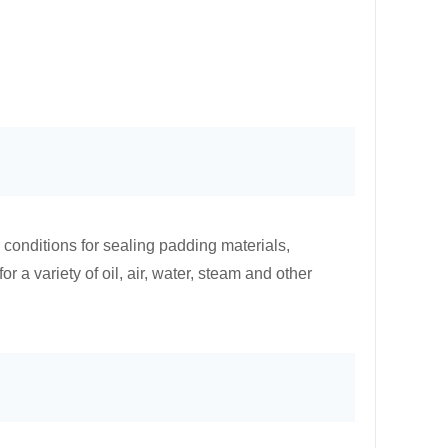
conditions for sealing padding materials,
r a variety of oil, air, water, steam and other