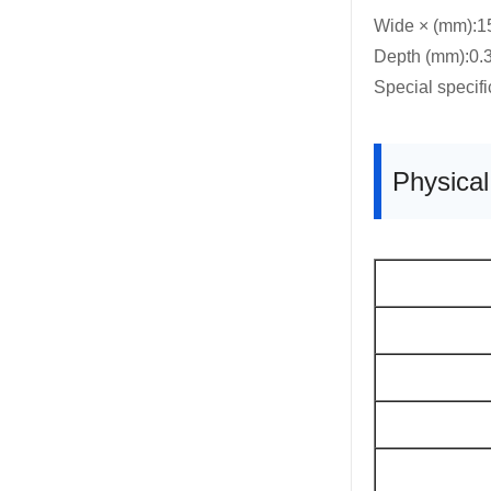
Wide × (mm):
Depth (mm):0.3
Special specif
Physica