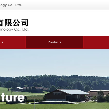
ogy Co., Ltd.
Us
Products