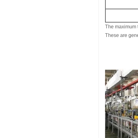
The maximum t
These are gener