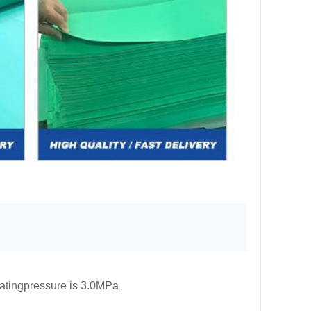
atingpressure is 3.0MPa