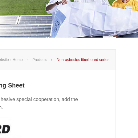
bsite：
Home
Products
Non-asbestos fiberboard series
ng Sheet
 adhesive special cooperation, add the
m.