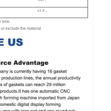
≤1.0 。
 time.
 or exclude the material