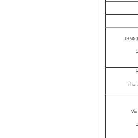
IRM903
A
The 
Wat