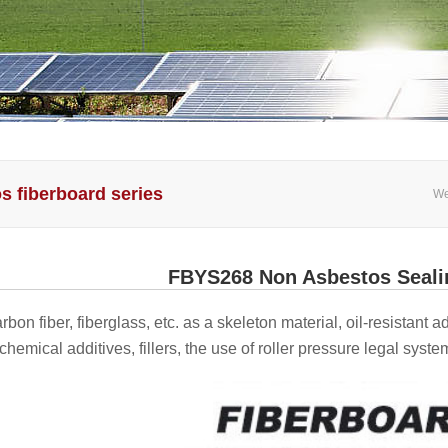
s fiberboard series
We
FBYS268 Non Asbestos Seali
arbon fiber, fiberglass, etc. as a skeleton material, oil-resistant
hemical additives, fillers, the use of roller pressure legal syste