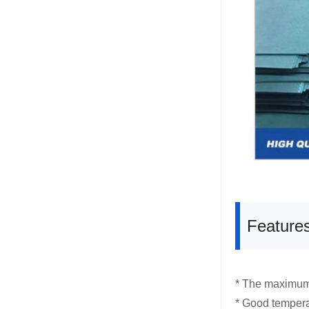
Feature
* The maximum
* Good temperat