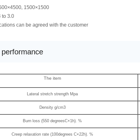
1500×4500, 1500×1500
 to 3.0
ications can be agreed with the customer
l performance
The item
Lateral stretch strength Mpa
Density g/cm3
Burn loss (550 degreesC×1h). %
Creep relaxation rate (100degrees C×22h). %