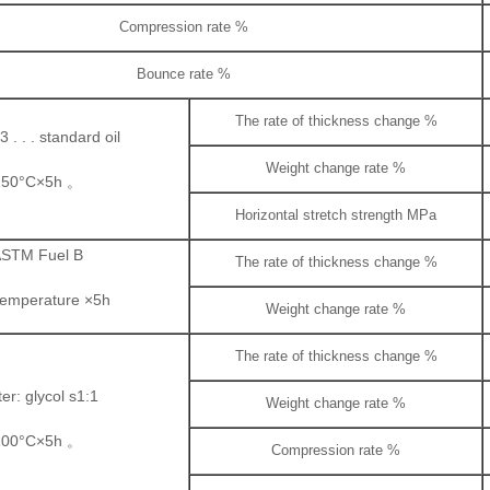
Compression rate %
Bounce rate %
The rate of thickness change %
 . . . standard oil
Weight change rate %
150°C×5h 。
Horizontal stretch strength MPa
STM Fuel B
The rate of thickness change %
temperature ×5h
Weight change rate %
The rate of thickness change %
er: glycol s1:1
Weight change rate %
100°C×5h 。
Compression rate %