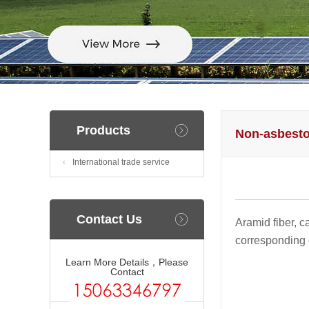
Products
Non-asbesto
International trade service
Contact Us
Aramid fiber, c
corresponding c
Learn More Details，Please
Contact