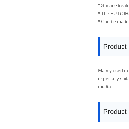
* Surface treat
* The EU ROHS 
* Can be made 
Product
Mainly used in
especially suit
media.
Product 